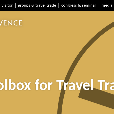
visitor
groups & travel trade
congress & seminar
media
olbox for Travel Tr