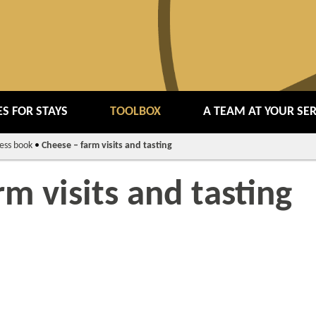
S FOR STAYS
TOOLBOX
A TEAM AT YOUR SE
ess book
•
Cheese – farm visits and tasting
rm visits and tasting