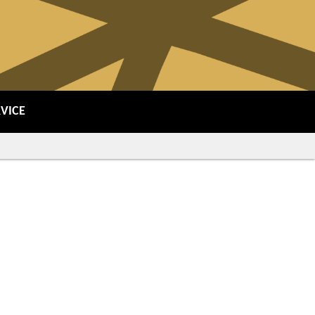
RVICE