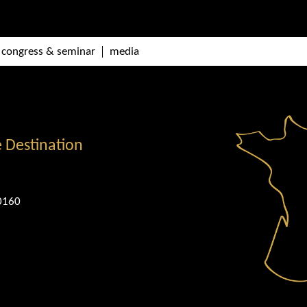
congress & seminar
media
e Destination
0160