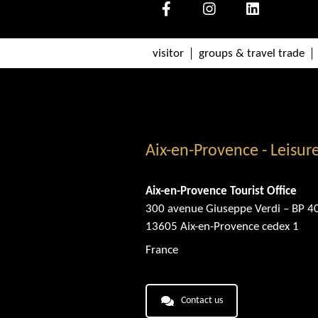
visitor
groups & travel trade
Aix-en-Provence - Leisur
Aix-en-Provence Tourist Office
300 avenue Giuseppe Verdi – BP 4
13605 Aix-en-Provence cedex 1
France
Contact us