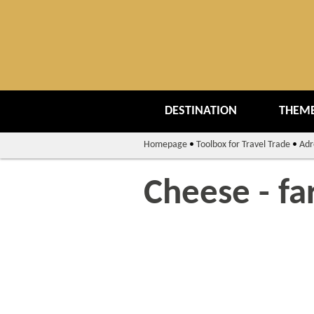
DESTINATION
THEME
Homepage
•
Toolbox for Travel Trade
•
Adr
Cheese - fa