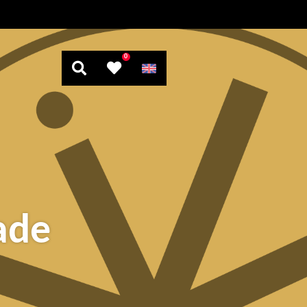
0
ade