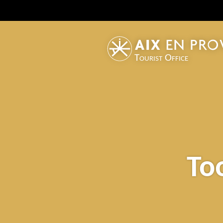
Tourist Office
To