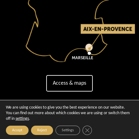
Access & maps
We are using cookies to give you the best experience on our website.
You can find out more about which cookies we are using or switch them
off in
settings
.
Close GDPR Cookie Banner
Accept
Reject
Settings
Copyright © 2026 - Official website of Aix-en-Provence Tour