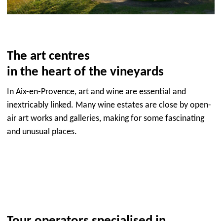
The art centres
in the heart of the vineyards
In Aix-en-Provence, art and wine are essential and
inextricably linked. Many wine estates are close by open-
air art works and galleries, making for some fascinating
and unusual places.