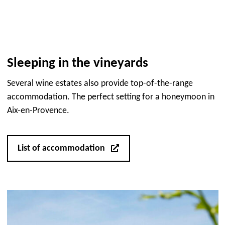
Sleeping in the vineyards
Several wine estates also provide top-of-the-range
accommodation. The perfect setting for a honeymoon in
Aix-en-Provence.
List of accommodation