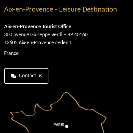
Aix-en-Provence - Leisure Destination
Aix-en-Provence Tourist Office
300 avenue Giuseppe Verdi – BP 40160
13605 Aix-en-Provence cedex 1
France
Contact us