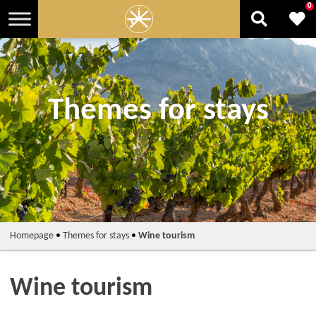
0
Themes for stays
Homepage
•
Themes for stays
•
Wine tourism
Wine tourism