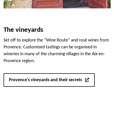
The vineyards
Set off to explore the “Wine Route” and rosé wines from
Provence. Customised tastings can be organised in
wineries in many of the charming villages in the Aix-en-
Provence region.
Provence's vineyards and their secrets