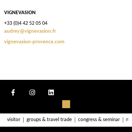
VIGNEVASION
+33 (0)4 42 52 05 04
audrey@vignevasion.fr
vignevasion-provence.com
visitor
groups & travel trade
congress & seminar
me