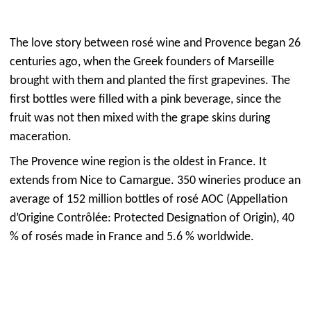
The love story between rosé wine and Provence began 26
centuries ago, when the Greek founders of Marseille
brought with them and planted the first grapevines. The
first bottles were filled with a pink beverage, since the
fruit was not then mixed with the grape skins during
maceration.
The Provence wine region is the oldest in France. It
extends from Nice to Camargue. 350 wineries produce an
average of 152 million bottles of rosé AOC (Appellation
d’Origine Contrôlée: Protected Designation of Origin), 40
% of rosés made in France and 5.6 % worldwide.