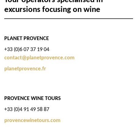
Tour operators specialised in
excursions focusing on wine
PLANET PROVENCE
+33 (0)6 07 37 19 04
contact@planetprovence.com
planetprovence.fr
PROVENCE WINE TOURS
+33 (0)4 91 49 58 87
provencewinetours.com