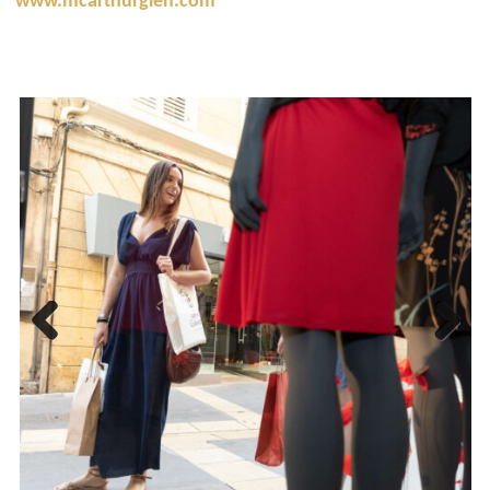
www.mcarthurglen.com
Previous
Next