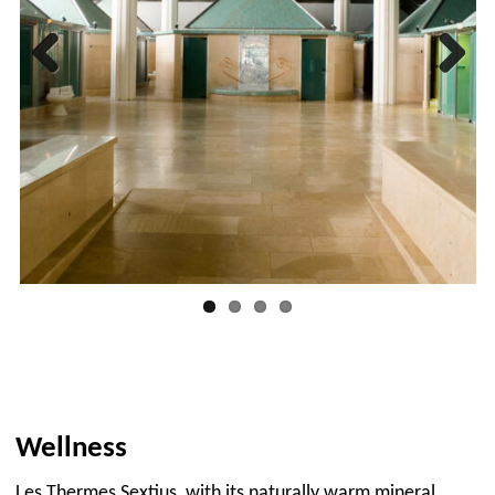
Previous
Next
Wellness
Les Thermes Sextius, with its naturally warm mineral