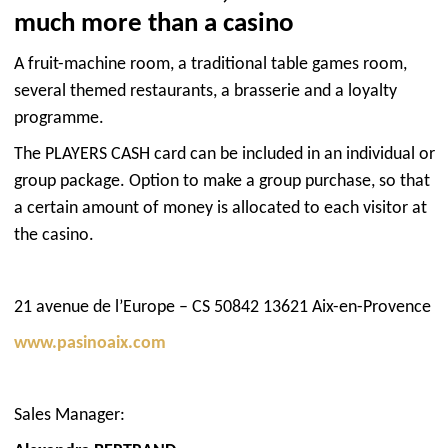
much more than a casino
A fruit-machine room, a traditional table games room,
several themed restaurants, a brasserie and a loyalty
programme.
The PLAYERS CASH card can be included in an individual or
group package. Option to make a group purchase, so that
a certain amount of money is allocated to each visitor at
the casino.
21 avenue de l’Europe – CS 50842 13621 Aix-en-Provence
www.pasinoaix.com
Sales Manager: