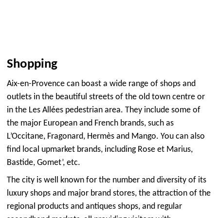
Shopping
Aix-en-Provence can boast a wide range of shops and
outlets in the beautiful streets of the old town centre or
in the Les Allées pedestrian area. They include some of
the major European and French brands, such as
L’Occitane, Fragonard, Hermès and Mango. You can also
find local upmarket brands, including Rose et Marius,
Bastide, Gomet’, etc.
The city is well known for the number and diversity of its
luxury shops and major brand stores, the attraction of the
regional products and antiques shops, and regular