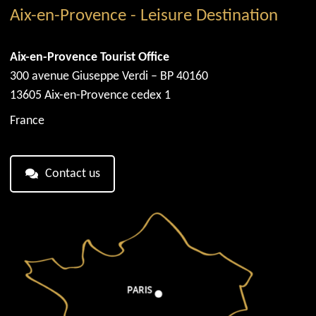
Aix-en-Provence - Leisure Destination
Aix-en-Provence Tourist Office
300 avenue Giuseppe Verdi – BP 40160
13605 Aix-en-Provence cedex 1
France
Contact us