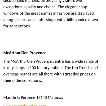
secondhand markets, all providing visitors with
exceptional quality and choice. The elegant shop
windows of the great names in fashion are displayed
alongside arts and crafts shops with skills handed down
for generations.
McArthurGlen Provence
The McArthurGlen Provence centre has a wide range of
luxury shops in 100 factory outlets. The top French and
overseas brands are all there with attractive prices on
their older collections.
Mas de la Péronne 13140 Miramas