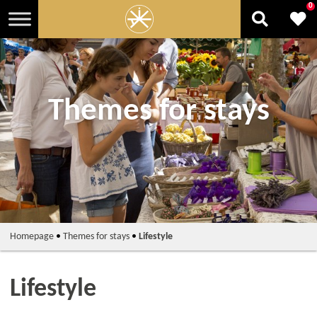
0
Themes for stays
Homepage
•
Themes for stays
•
Lifestyle
Lifestyle