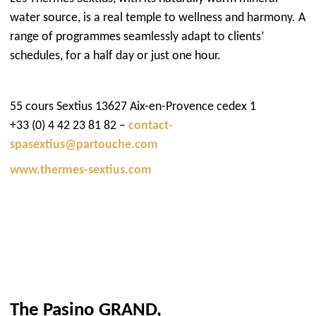
water source, is a real temple to wellness and harmony. A
range of programmes seamlessly adapt to clients’
schedules, for a half day or just one hour.
55 cours Sextius 13627 Aix-en-Provence cedex 1
+33 (0) 4 42 23 81 82 –
contact-
spasextius@partouche.com
www.thermes-sextius.com
The Pasino GRAND,