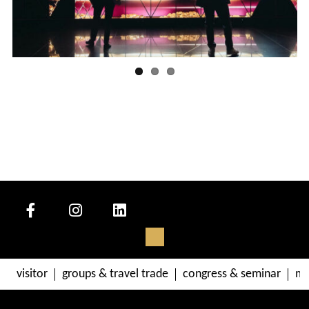
visitor
groups & travel trade
congress & seminar
me