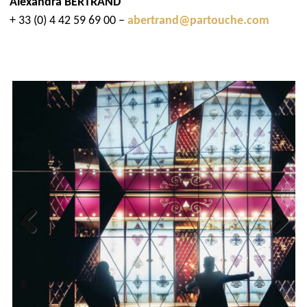
Alexandra BERTRAND
+ 33 (0) 4 42 59 69 00 –
abertrand@partouche.com
Previous
Next