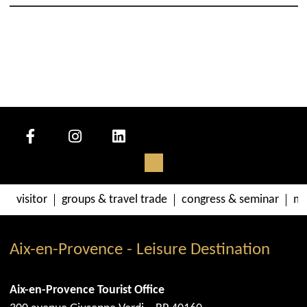
visitor
groups & travel trade
congress & seminar
me
Aix-en-Provence - Leisure Destination
Aix-en-Provence Tourist Office