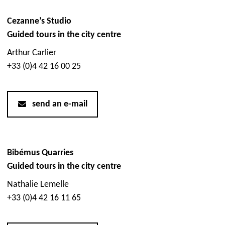
Cezanne’s Studio
Guided tours in the city centre
Arthur Carlier
+33 (0)4 42 16 00 25
send an e-mail
Bibémus Quarries
Guided tours in the city centre
Nathalie Lemelle
+33 (0)4 42 16 11 65