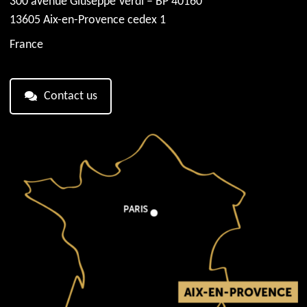
300 avenue Giuseppe Verdi – BP 40160
13605 Aix-en-Provence cedex 1
France
Contact us