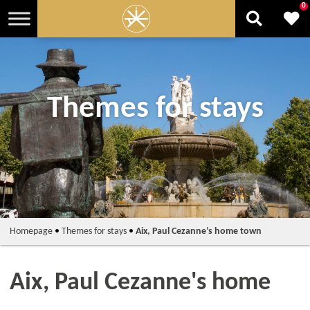
0
Themes for stays
Homepage
•
Themes for stays
•
Aix, Paul Cezanne’s home town
Aix, Paul Cezanne's home