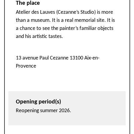
The place
Atelier des Lauves (Cezanne’s Studio) is more
than a museum. It is a real memorial site. It is
a chance to see the painter’s familiar objects
and his artistic tastes.
13 avenue Paul Cezanne 13100 Aix-en-
Provence
Opening period(s)
Reopening summer 2026.