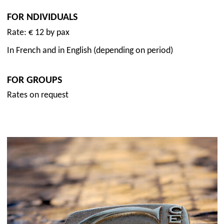
FOR NDIVIDUALS
Rate: € 12 by pax
In French and in English (depending on period)
FOR GROUPS
Rates on request