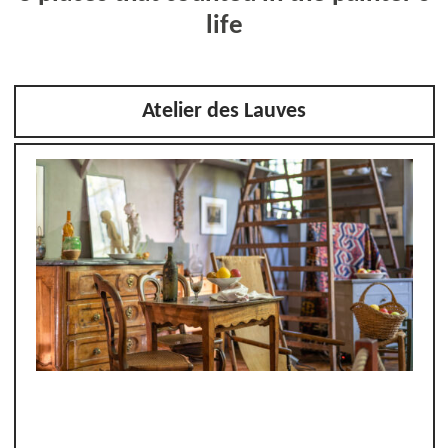
life
Atelier des Lauves