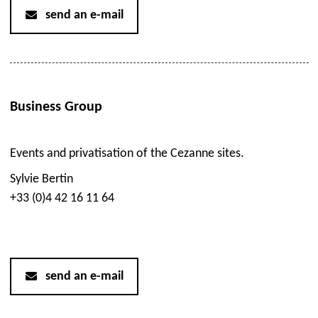
send an e-mail
Business Group
Events and privatisation of the Cezanne sites.
Sylvie Bertin
+33 (0)4 42 16 11 64
send an e-mail