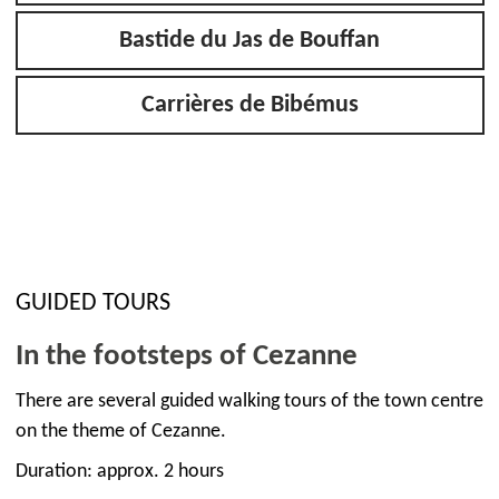
Bastide du Jas de Bouffan
Carrières de Bibémus
GUIDED TOURS
In the footsteps of Cezanne
There are several guided walking tours of the town centre
on the theme of Cezanne.
Duration: approx. 2 hours