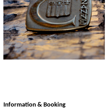
Information & Booking