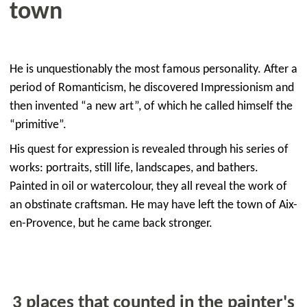
town
He is unquestionably the most famous personality. After a
period of Romanticism, he discovered Impressionism and
then invented “a new art”, of which he called himself the
“primitive”.
His quest for expression is revealed through his series of
works: portraits, still life, landscapes, and bathers.
Painted in oil or watercolour, they all reveal the work of
an obstinate craftsman. He may have left the town of Aix-
en-Provence, but he came back stronger.
3 places that counted in the painter's