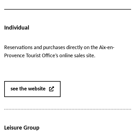
Individual
Reservations and purchases directly on the Aix-en-
Provence Tourist Office’s online sales site.
see the website
Leisure Group